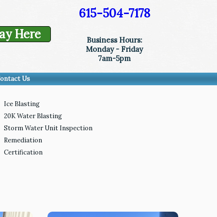
615-504-7178
ay Here
Business Hours:
Monday - Friday
7am-5pm
ontact Us
Ice Blasting
20K Water Blasting
Storm Water Unit Inspection
Remediation
Certification