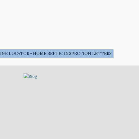
• LINE LOCATOR • HOME SEPTIC INSPECTION LETTERS