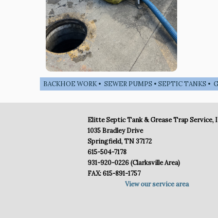
BACKHOE WORK • SEWER PUMPS • SEPTIC TANKS • GR
Elitte Septic Tank & Grease Trap Service, I
1035 Bradley Drive
Springfield, TN 37172
615-504-7178
931-920-0226 (Clarksville Area)
FAX: 615-891-1757
View our service area