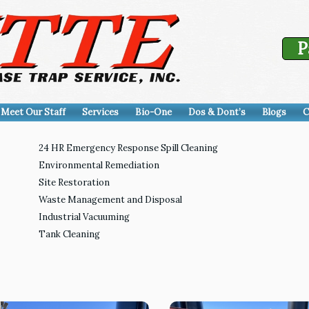
P
Meet Our Staff
Services
Bio-One
Dos & Dont’s
Blogs
C
24 HR Emergency Response Spill Cleaning
Environmental Remediation
Site Restoration
Waste Management and Disposal
Industrial Vacuuming
Tank Cleaning