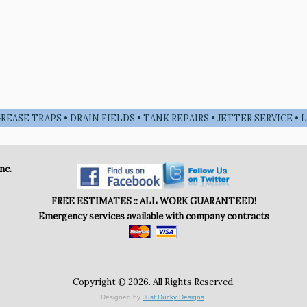
EASE TRAPS • DRAIN FIELDS • TANK REPAIRS • JETTER SERVICE 
nc.
FREE ESTIMATES :: ALL WORK GUARANTEED!
Emergency services available with company contracts
Copyright © 2026. All Rights Reserved.
Designed by
Just Ducky Designs
.