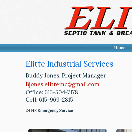
Home
Elitte Industrial Services
Buddy Jones, Project Manager
Bjones.elitteinc@gmail.com
Office: 615-504-7178
Cell: 615-969-2815
24 HR Emergency Service