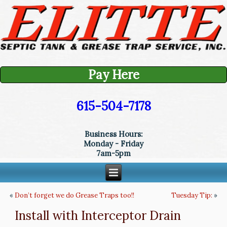
Pay Here
615-504-7178
Business Hours:
Monday - Friday
7am-5pm
«
Don’t forget we do Grease Traps too!!
Tuesday Tip:
»
Install with Interceptor Drain