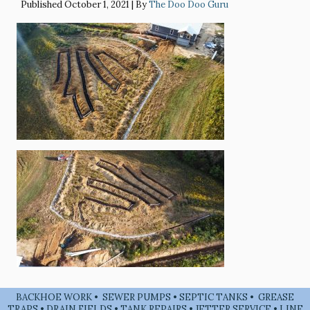
Published
October 1, 2021
|
By
The Doo Doo Guru
BACKHOE WORK • SEWER PUMPS • SEPTIC TANKS • GREASE
TRAPS • DRAIN FIELDS • TANK REPAIRS • JETTER SERVICE • LINE