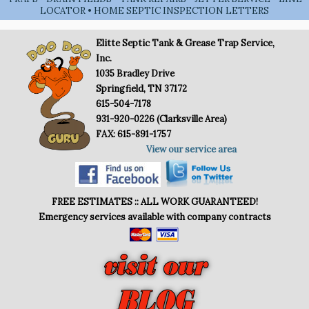
LOCATOR • HOME SEPTIC INSPECTION LETTERS
Elitte Septic Tank & Grease Trap Service,
Inc.
1035 Bradley Drive
Springfield, TN 37172
615-504-7178
931-920-0226 (Clarksville Area)
FAX: 615-891-1757
View our service area
FREE ESTIMATES :: ALL WORK GUARANTEED!
Emergency services available with company contracts