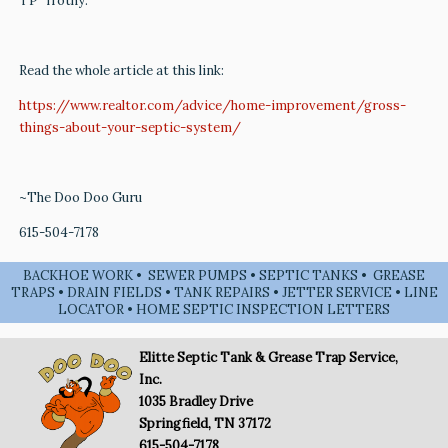
TP “frothy.”
Read the whole article at this link:
https://www.realtor.com/advice/home-improvement/gross-
things-about-your-septic-system/
~The Doo Doo Guru
615-504-7178
BACKHOE WORK • SEWER PUMPS • SEPTIC TANKS • GREASE
TRAPS • DRAIN FIELDS • TANK REPAIRS • JETTER SERVICE • LINE
LOCATOR • HOME SEPTIC INSPECTION LETTERS
Elitte Septic Tank & Grease Trap Service,
Inc.
1035 Bradley Drive
Springfield, TN 37172
615-504-7178