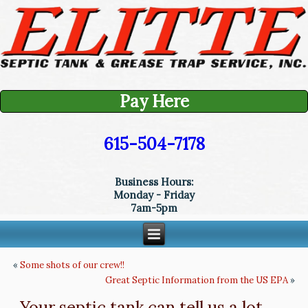
Pay Here
615-504-7178
Business Hours:
Monday - Friday
7am-5pm
«
Some shots of our crew!!
Great Septic Information from the US EPA
»
Your septic tank can tell us a lot