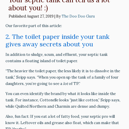
about you! :)
Published
August 27, 2019
|
By
The Doo Doo Guru
Our favorite part of this article:
2. The toilet paper inside your tank
gives away secrets about you
In addition to sludge, scum, and effluent, your septic tank
contains a floating island of toilet paper.
“The heavier the toilet paper, the less likely it is to dissolve in the
tank,” Seipp says. “When you open up the tank of a family of four
daughters, you’re going to see a
lot
of TP.”
You can even identify the brand by what it looks like inside the
tank. For instance, Cottonelle looks “just like cotton,” Seipp says,
while Quilted Northern and Charmin are dense and clumpy.
Also, fun fact: If you eat a lot of fatty food, your septic pro will
know it. Leftover oils and grease also float, which can make that